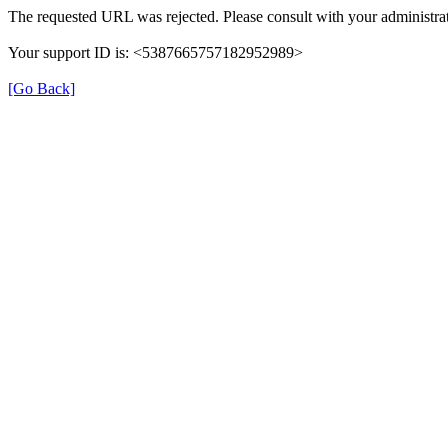
The requested URL was rejected. Please consult with your administrat
Your support ID is: <5387665757182952989>
[Go Back]