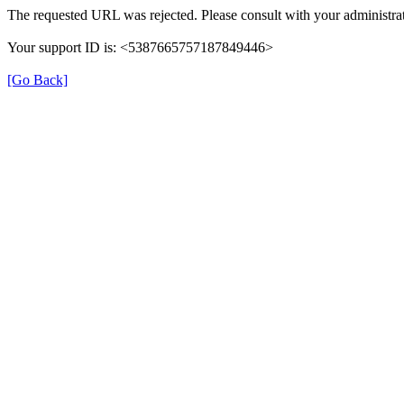
The requested URL was rejected. Please consult with your administrat
Your support ID is: <5387665757187849446>
[Go Back]