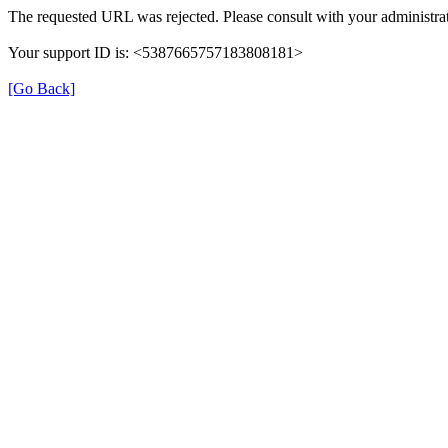
The requested URL was rejected. Please consult with your administrat
Your support ID is: <5387665757183808181>
[Go Back]