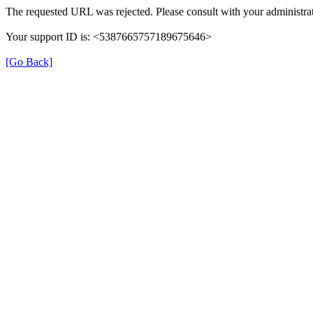
The requested URL was rejected. Please consult with your administrat
Your support ID is: <5387665757189675646>
[Go Back]