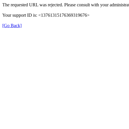
The requested URL was rejected. Please consult with your administrat
Your support ID is: <13761315176369319676>
[Go Back]