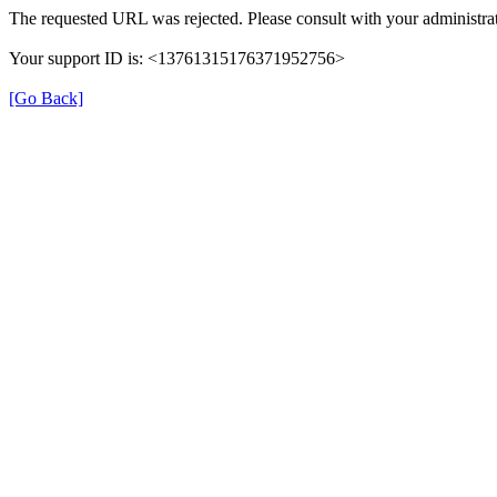
The requested URL was rejected. Please consult with your administrat
Your support ID is: <13761315176371952756>
[Go Back]