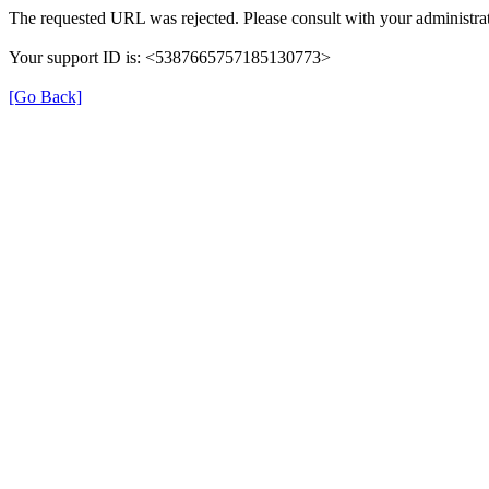
The requested URL was rejected. Please consult with your administrat
Your support ID is: <5387665757185130773>
[Go Back]