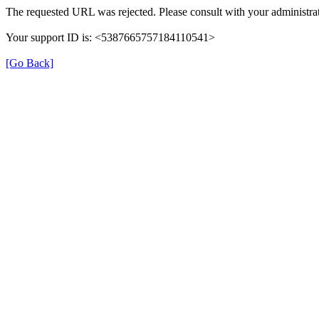
The requested URL was rejected. Please consult with your administrat
Your support ID is: <5387665757184110541>
[Go Back]