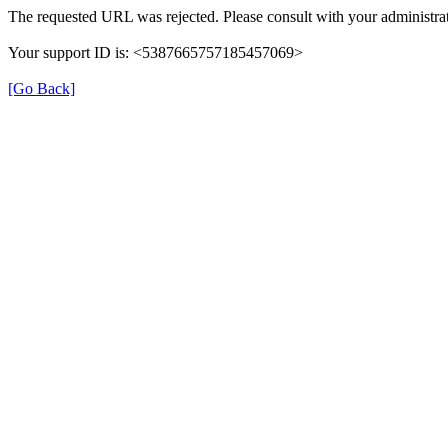
The requested URL was rejected. Please consult with your administrat
Your support ID is: <5387665757185457069>
[Go Back]