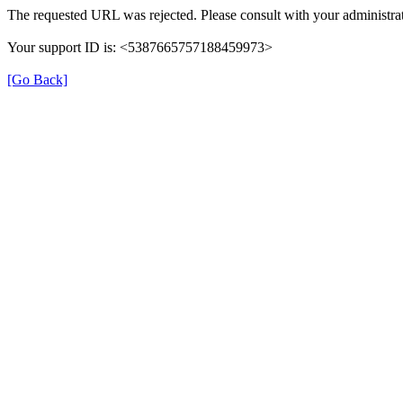
The requested URL was rejected. Please consult with your administrat
Your support ID is: <5387665757188459973>
[Go Back]