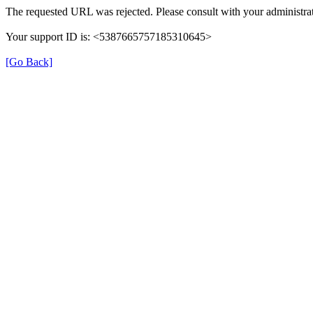
The requested URL was rejected. Please consult with your administrat
Your support ID is: <5387665757185310645>
[Go Back]