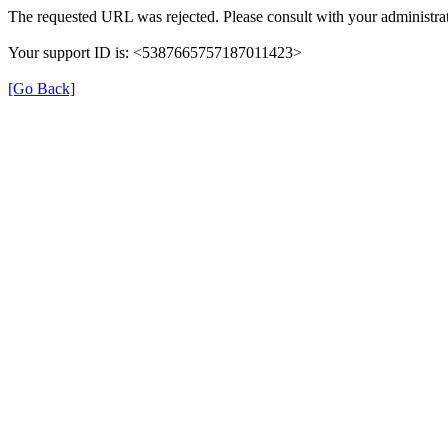
The requested URL was rejected. Please consult with your administrat
Your support ID is: <5387665757187011423>
[Go Back]