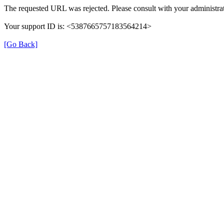
The requested URL was rejected. Please consult with your administrat
Your support ID is: <5387665757183564214>
[Go Back]