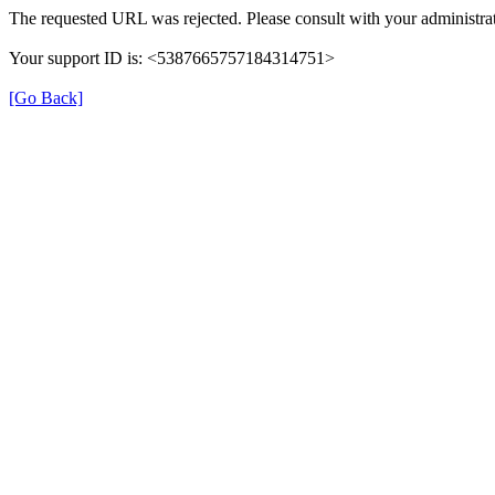
The requested URL was rejected. Please consult with your administrat
Your support ID is: <5387665757184314751>
[Go Back]