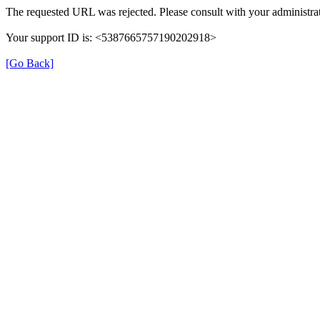
The requested URL was rejected. Please consult with your administrat
Your support ID is: <5387665757190202918>
[Go Back]