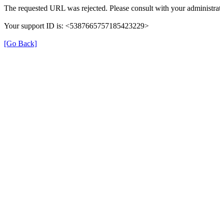
The requested URL was rejected. Please consult with your administrat
Your support ID is: <5387665757185423229>
[Go Back]