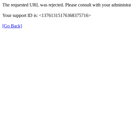
The requested URL was rejected. Please consult with your administrat
Your support ID is: <13761315176368375716>
[Go Back]