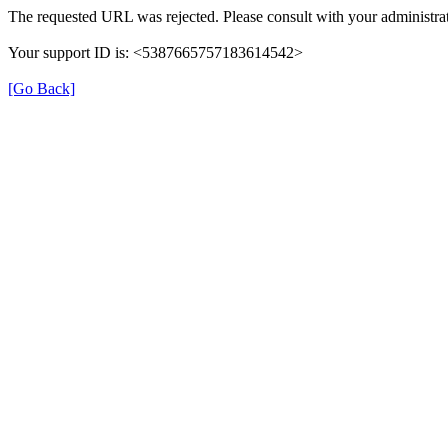
The requested URL was rejected. Please consult with your administrat
Your support ID is: <5387665757183614542>
[Go Back]