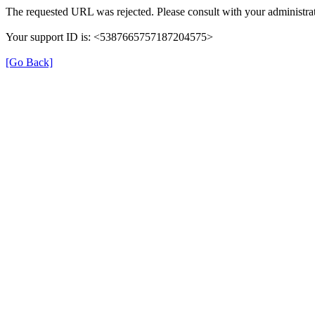
The requested URL was rejected. Please consult with your administrat
Your support ID is: <5387665757187204575>
[Go Back]