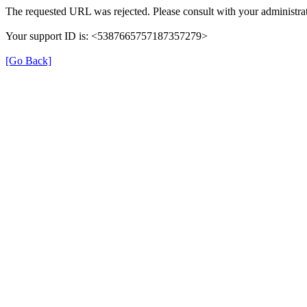
The requested URL was rejected. Please consult with your administrat
Your support ID is: <5387665757187357279>
[Go Back]