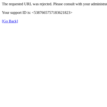
The requested URL was rejected. Please consult with your administrat
Your support ID is: <5387665757183621823>
[Go Back]