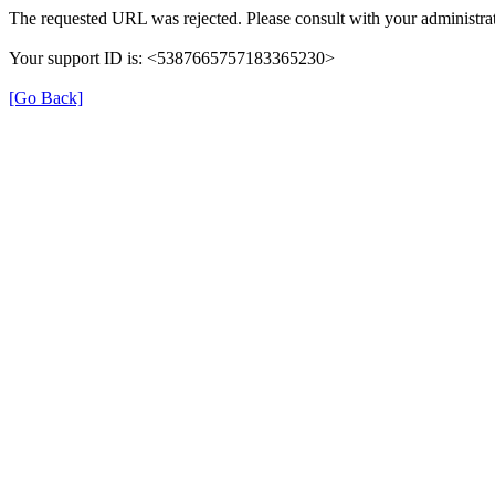
The requested URL was rejected. Please consult with your administrat
Your support ID is: <5387665757183365230>
[Go Back]