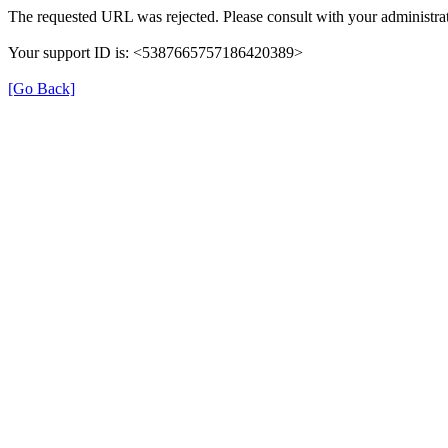
The requested URL was rejected. Please consult with your administrat
Your support ID is: <5387665757186420389>
[Go Back]