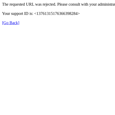
The requested URL was rejected. Please consult with your administrat
Your support ID is: <13761315176366398284>
[Go Back]