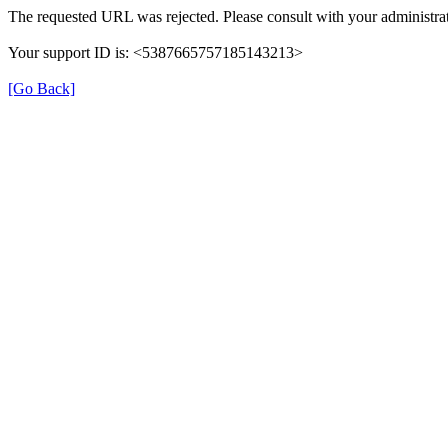
The requested URL was rejected. Please consult with your administrat
Your support ID is: <5387665757185143213>
[Go Back]