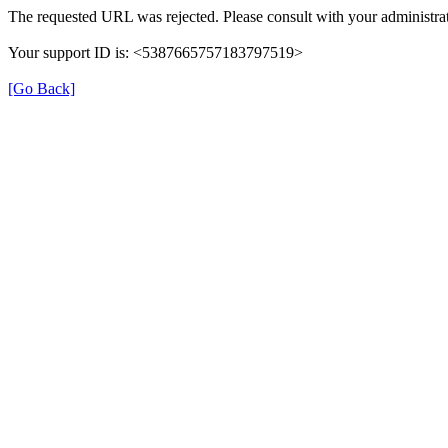
The requested URL was rejected. Please consult with your administrat
Your support ID is: <5387665757183797519>
[Go Back]