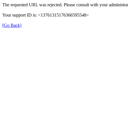
The requested URL was rejected. Please consult with your administrat
Your support ID is: <13761315176366595548>
[Go Back]