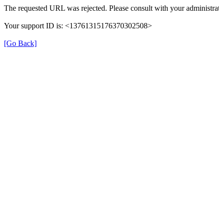
The requested URL was rejected. Please consult with your administrat
Your support ID is: <13761315176370302508>
[Go Back]