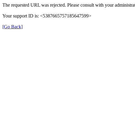
The requested URL was rejected. Please consult with your administrat
Your support ID is: <5387665757185647599>
[Go Back]