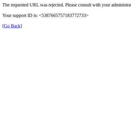
The requested URL was rejected. Please consult with your administrat
Your support ID is: <5387665757183772733>
[Go Back]