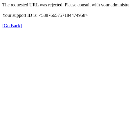
The requested URL was rejected. Please consult with your administrat
Your support ID is: <5387665757184474958>
[Go Back]