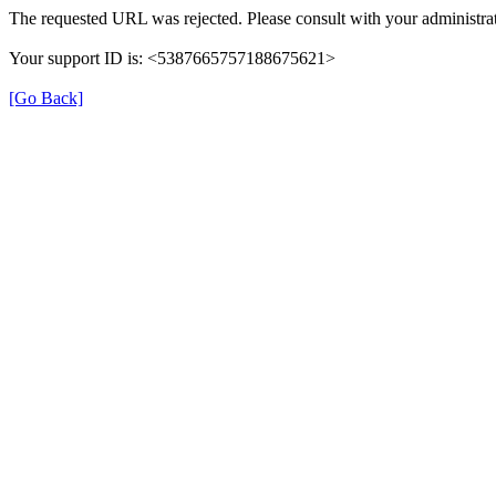
The requested URL was rejected. Please consult with your administrat
Your support ID is: <5387665757188675621>
[Go Back]