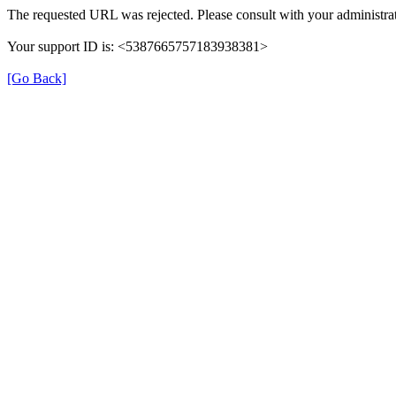
The requested URL was rejected. Please consult with your administrat
Your support ID is: <5387665757183938381>
[Go Back]