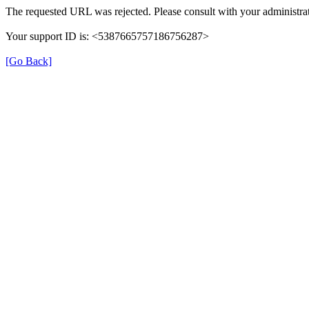
The requested URL was rejected. Please consult with your administrat
Your support ID is: <5387665757186756287>
[Go Back]