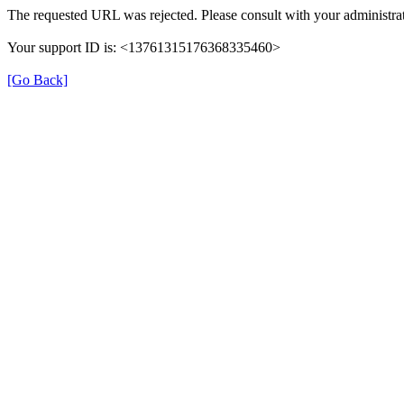
The requested URL was rejected. Please consult with your administrat
Your support ID is: <13761315176368335460>
[Go Back]