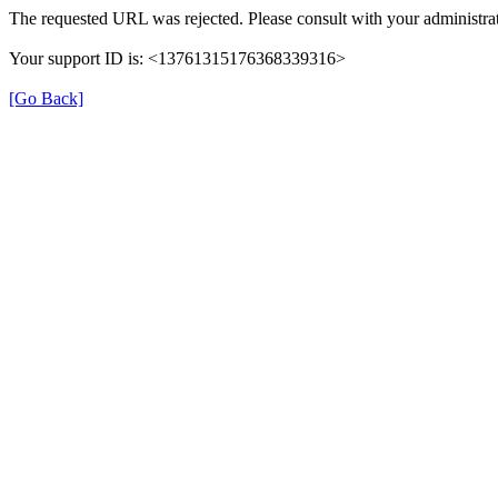
The requested URL was rejected. Please consult with your administrat
Your support ID is: <13761315176368339316>
[Go Back]