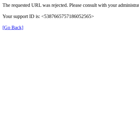
The requested URL was rejected. Please consult with your administrat
Your support ID is: <5387665757186052565>
[Go Back]