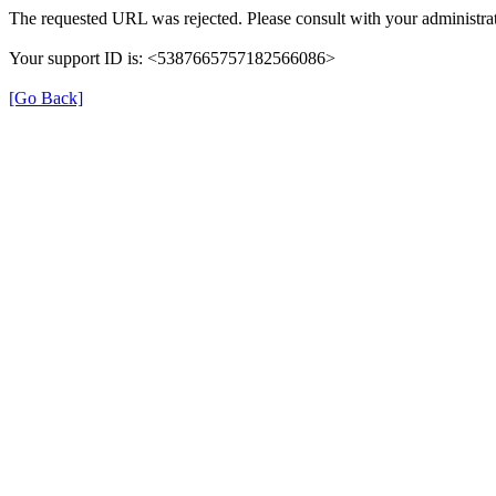
The requested URL was rejected. Please consult with your administrat
Your support ID is: <5387665757182566086>
[Go Back]