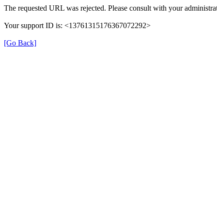
The requested URL was rejected. Please consult with your administrat
Your support ID is: <13761315176367072292>
[Go Back]