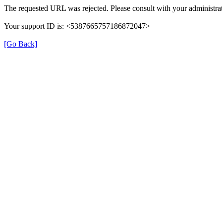
The requested URL was rejected. Please consult with your administrat
Your support ID is: <5387665757186872047>
[Go Back]