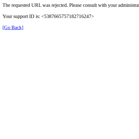
The requested URL was rejected. Please consult with your administrat
Your support ID is: <5387665757182716247>
[Go Back]