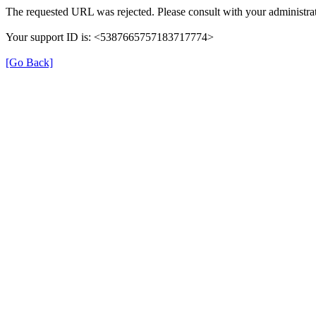
The requested URL was rejected. Please consult with your administrat
Your support ID is: <5387665757183717774>
[Go Back]