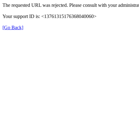
The requested URL was rejected. Please consult with your administrat
Your support ID is: <13761315176368040060>
[Go Back]