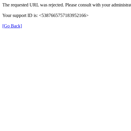
The requested URL was rejected. Please consult with your administrat
Your support ID is: <5387665757183952166>
[Go Back]