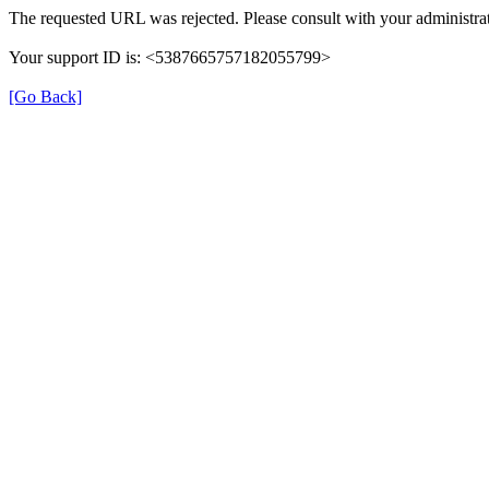
The requested URL was rejected. Please consult with your administrat
Your support ID is: <5387665757182055799>
[Go Back]