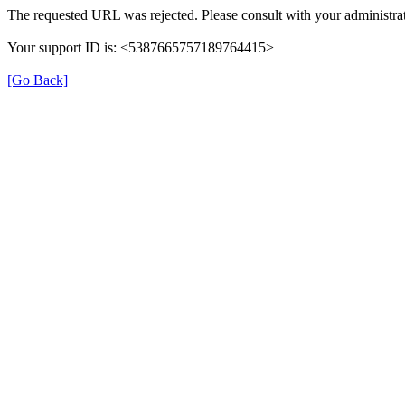
The requested URL was rejected. Please consult with your administrat
Your support ID is: <5387665757189764415>
[Go Back]