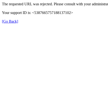
The requested URL was rejected. Please consult with your administrat
Your support ID is: <5387665757188137102>
[Go Back]