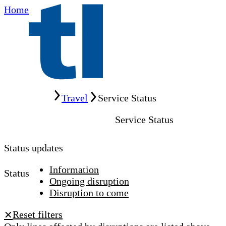
Home
Home
Travel
Service Status
Service Status
Status updates
Information
Status
Ongoing disruption
Disruption to come
Reset filters
✕