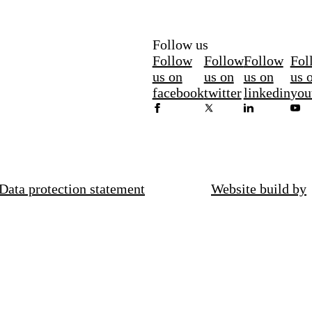
Follow us
Follow
Follow
Follow
Fol
us on
us on
us on
us 
facebook
twitter
linkedin
you
Data protection statement
Website build by