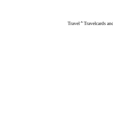
Travel
Travelcards and