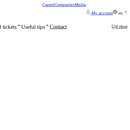
Career
Companies
Media
My account
en
Contact
 tickets
Useful tips
tl shop