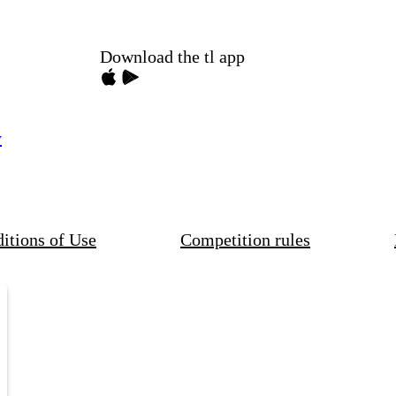
Download the tl app
y
itions of Use
Competition rules