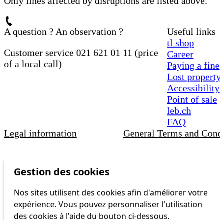
Only lines affected by disruptions are listed above.
A question ? An observation ?
Useful links
tl shop
Customer service 021 621 01 11 (price
Career
of a local call)
Paying a fine
Lost propert
Accessibility
Point of sale
leb.ch
FAQ
Legal information
General Terms and Cond
Gestion des cookies
Nos sites utilisent des cookies afin d'améliorer votre
expérience. Vous pouvez personnaliser l'utilisation
des cookies à l'aide du bouton ci-dessous.