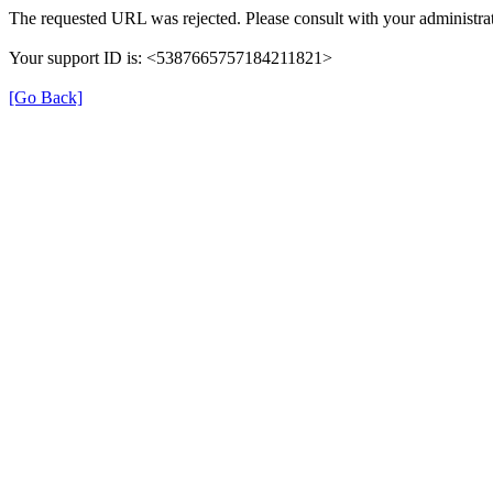
The requested URL was rejected. Please consult with your administrat
Your support ID is: <5387665757184211821>
[Go Back]