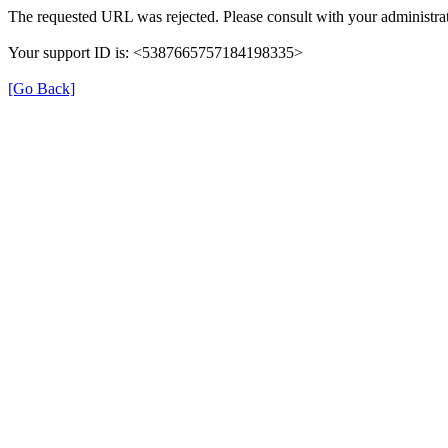
The requested URL was rejected. Please consult with your administrat
Your support ID is: <5387665757184198335>
[Go Back]